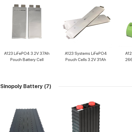
A123 LiFePO4 3.2V 37Ah
A123 Systems LiFePO4
A1
Pouch Battery Cell
Pouch Cells 3.2V 31Ah
266
250
Sinopoly Battery
(7)