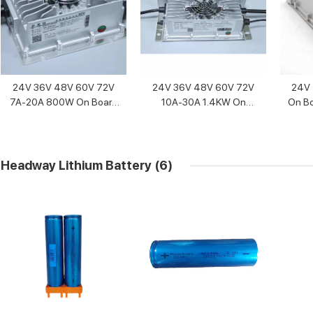
24V 36V 48V 60V 72V
24V 36V 48V 60V 72V
24V 
7A-20A 800W On Board
10A-30A 1.4KW On
On Bo
Battery Charger
Board Battery Charger
Headway Lithium Battery
(6)