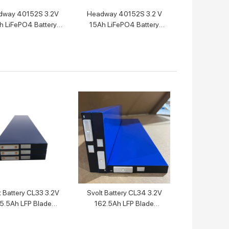
dway 40152S 3.2V
Headway 40152S 3.2 V
h LiFePO4 Battery
15Ah LiFePO4 Battery
Cell
Cell
t Battery CL33 3.2V
Svolt Battery CL34 3.2V
5.5Ah LFP Blade
162.5Ah LFP Blade
Battery
Battery