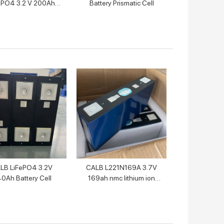
ePO4 3.2 V 200Ah
Battery Prismatic Cell
Battery Cell
LB LiFePO4 3.2V
CALB L221N169A 3.7V
0Ah Battery Cell
169ah nmc lithium ion
battery