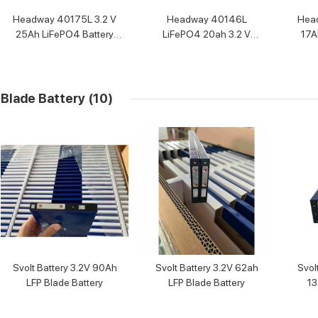
Headway 40175L 3.2 V
Headway 40146L
Hea
25Ah LiFePO4 Battery
LiFePO4 20ah 3.2 V
17A
Cell
Battery Cell
Blade Battery
(10)
Svolt Battery 3.2V 90Ah
Svolt Battery 3.2V 62ah
Svol
LFP Blade Battery
LFP Blade Battery
13