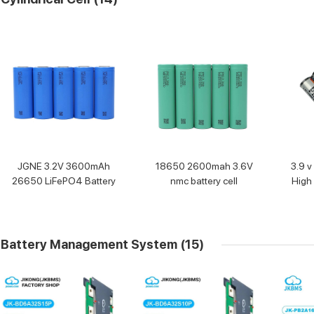
JGNE 3.2V 3600mAh
18650 2600mah 3.6V
3.9 v
26650 LiFePO4 Battery
nmc battery cell
High 
Battery Management System
(15)