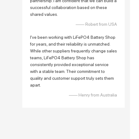
partnership. I am confident that we can build a
successful collaboration based on these
shared values.
—— Robert from USA
I've been working with LiFePO4 Battery Shop
for years, and their reliability is unmatched.
While other suppliers frequently change sales
teams, LiFePO4 Battery Shop has
consistently provided exceptional service
with a stable team. Their commitment to
quality and customer support truly sets them
apart.
—— Henry from Australia