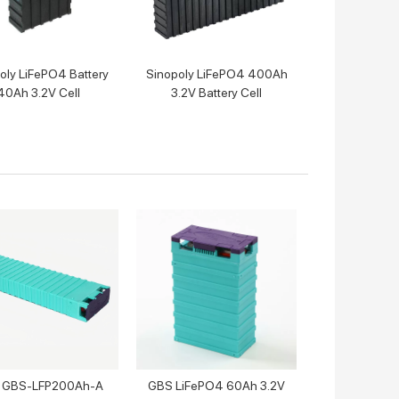
oly LiFePO4 Battery
Sinopoly LiFePO4 400Ah
40Ah 3.2V Cell
3.2V Battery Cell
 GBS-LFP200Ah-A
GBS LiFePO4 60Ah 3.2V