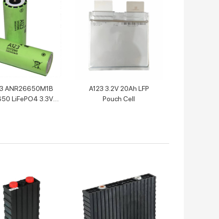
23 ANR26650M1B
A123 3.2V 20Ah LFP
50 LiFePO4 3.3V
Pouch Cell
0mah Battery Cell