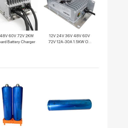
48V 60V 72V 2KW
12V 24V 36V 48V 60V
ard Battery Charger
72V 12A-30A 1.5KW On
Board Lithium Battery
Charger