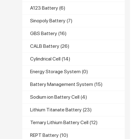
A123 Battery
(6)
Sinopoly Battery
(7)
GBS Battery
(16)
CALB Battery
(26)
Cylindrical Cell
(14)
Energy Storage System
(0)
Battery Management System
(15)
Sodium ion Battery Cell
(4)
Lithium Titanate Battery
(23)
Ternary Lithium Battery Cell
(12)
REPT Battery
(10)