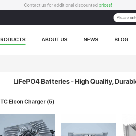
Contact us for additional discounted
prices!
PRODUCTS
ABOUT US
NEWS
BLOG
LiFePO4 Batteries - High Quality, Durabl
TC Elcon Charger
(5)