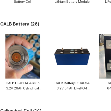
Battery Cell
Lithium Battery Module
LiF
CALB Battery
(26)
CALB LiFePO4 46135
CALB Battery L194F54
CA
3.2V 26Ah Cylindrical
3.2V 54Ah LiFePO4
64
Battery Cell
Battery Cell
Cylindrical Cell
(14)