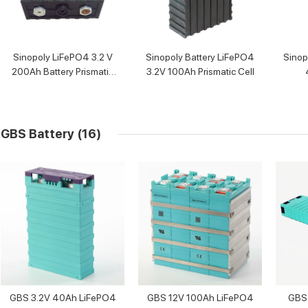
Sinopoly LiFePO4 3.2 V
Sinopoly Battery LiFePO4
Sinop
200Ah Battery Prismatic
3.2V 100Ah Prismatic Cell
Cell
GBS Battery
(16)
GBS 3.2V 40Ah LiFePO4
GBS 12V 100Ah LiFePO4
GBS