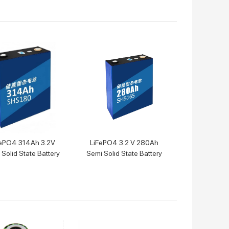
ePO4 314Ah 3.2V
LiFePO4 3.2 V 280Ah
Solid State Battery
Semi Solid State Battery