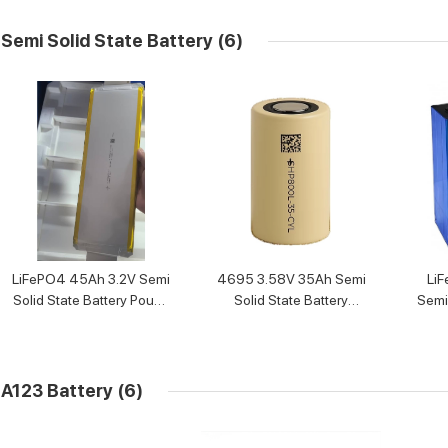
Semi Solid State Battery
(6)
LiFePO4 45Ah 3.2V Semi
4695 3.58V 35Ah Semi
LiF
Solid State Battery Pouch
Solid State Battery
Semi 
Cell
cylindrical cells
A123 Battery
(6)