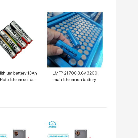
 lithium battery 13Ah
LMFP 21700 3.6v 3200
Rate lithium sulfuryl
mah lithium ion battery
chloride primary