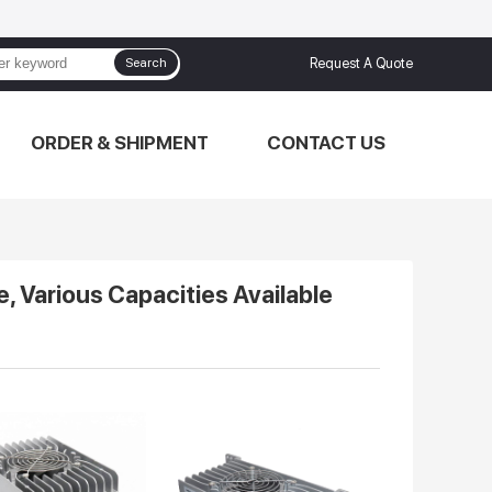
Search
Request A Quote
ORDER & SHIPMENT
CONTACT US
e, Various Capacities Available