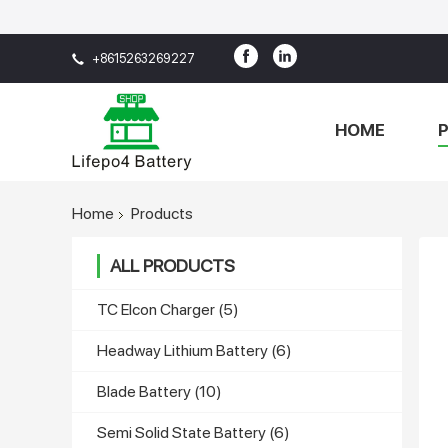
+8615263269227
HOME
Home
Products
ALL PRODUCTS
TC Elcon Charger
(5)
Headway Lithium Battery
(6)
Blade Battery
(10)
Semi Solid State Battery
(6)