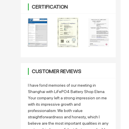
CERTIFICATION
CUSTOMER REVIEWS
I have fond memories of our meeting in
Shanghai with LiFePO4 Battery Shop Elena.
Your company left a strong impression on me
with its impressive growth and
professionalism. We both value
straightforwardness and honesty, which I
believe are the most important qualities in any