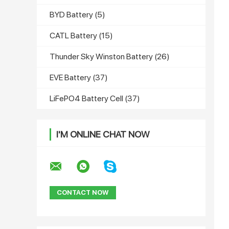
BYD Battery
(5)
CATL Battery
(15)
Thunder Sky Winston Battery
(26)
EVE Battery
(37)
LiFePO4 Battery Cell
(37)
I'M ONLINE CHAT NOW
CONTACT NOW