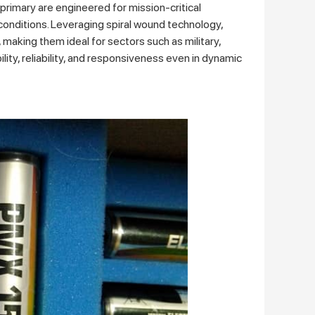
rimary are engineered for mission-critical
conditions. Leveraging spiral wound technology,
making them ideal for sectors such as military,
lity, reliability, and responsiveness even in dynamic