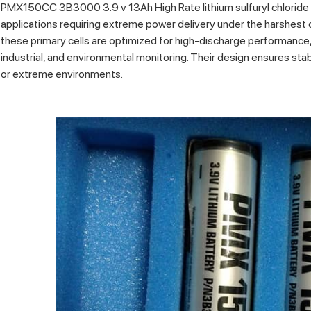
PMX150CC 3B3000 3.9 v 13Ah High Rate lithium sulfuryl chloride p
applications requiring extreme power delivery under the harshest 
these primary cells are optimized for high-discharge performance, 
industrial, and environmental monitoring. Their design ensures stabi
or extreme environments.