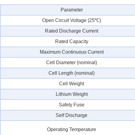
Parameter
Open Circuit Voltage (25℃)
Rated Discharge Current
Rated Capacity
Maximum Continuous Current
Cell Diameter (nominal)
Cell Length (nominal)
Cell Weight
Lithium Weight
Safety Fuse
Self Discharge
Operating Temperature