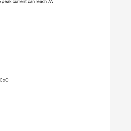
e peak current can reach 7A
50oC