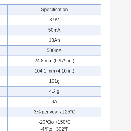
Specification
3.9V
50mA
13Ah
500mA
24.8 mm (0.975 in.)
104.1 mm (4.10 in.)
101g
4.2 g
3A
3% per year at 25℃
-20℃to +150℃
-4℉to +302℉