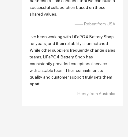
partnership. I am confident that we can build a
successful collaboration based on these
shared values.
—— Robert from USA
I've been working with LiFePO4 Battery Shop
for years, and their reliability is unmatched.
While other suppliers frequently change sales
teams, LiFePO4 Battery Shop has
consistently provided exceptional service
with a stable team. Their commitment to
quality and customer support truly sets them
apart.
—— Henry from Australia