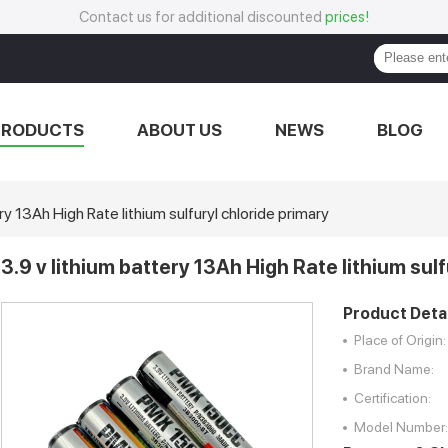
Contact us for additional discounted
prices!
PRODUCTS
ABOUT US
NEWS
BLOG
ry 13Ah High Rate lithium sulfuryl chloride primary
3.9 v lithium battery 13Ah High Rate lithium sul
Product Detai
Place of Origin:
Brand Name:
Certification:
Model Number: