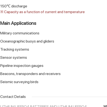
150℃ discharge
※ Capacity as a function of current and temperature
Main Applications
Military communications
Oceanographic buoys and gliders
Tracking systems
Sensor systems
Pipeline inspection gauges
Beacons, transponders and receivers
Seismic surveying birds
Contact Details
LITHIUM LIFEPO4 BATTERIES AND LITHIUM LIFEPO4
Wh