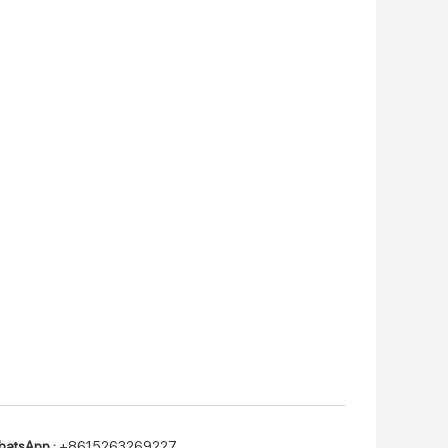
atsApp :
+8615263269227