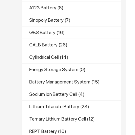
A123 Battery
(6)
Sinopoly Battery
(7)
GBS Battery
(16)
CALB Battery
(26)
Cylindrical Cell
(14)
Energy Storage System
(0)
Battery Management System
(15)
Sodium ion Battery Cell
(4)
Lithium Titanate Battery
(23)
Ternary Lithium Battery Cell
(12)
REPT Battery
(10)