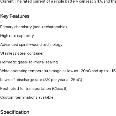
Current The rated current of a single battery can reach 4A, and th
Key Features
Primary chemistry (non-rechargeable)
High rate capability
Advanced spiral-wound technology
Stainless steel container
Hermetic glass-to-metal sealing
Wide operating temperature range as low as -20oC and up to +1
Low self-discharge rate (3% per year at 25oC)
Restricted for transportation (Class 9)
Custom terminations available
Specification