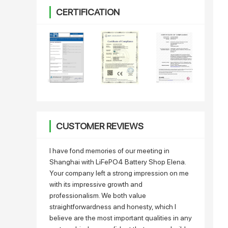
CERTIFICATION
CUSTOMER REVIEWS
I have fond memories of our meeting in
Shanghai with LiFePO4 Battery Shop Elena.
Your company left a strong impression on me
with its impressive growth and
professionalism. We both value
straightforwardness and honesty, which I
believe are the most important qualities in any