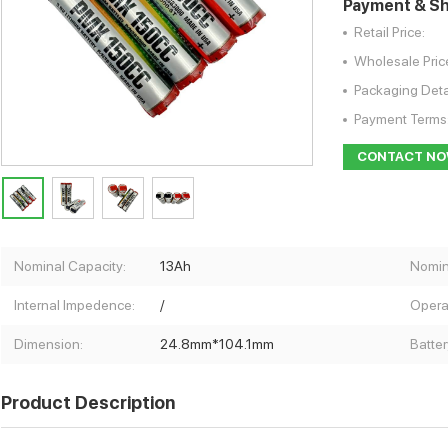
Payment & Sh
Retail Price:
Wholesale Pric
Packaging Deta
Payment Terms
CONTACT N
Nominal Capacity:
13Ah
Nomin
Internal Impedence:
/
Opera
Dimension:
24.8mm*104.1mm
Batter
Product Description