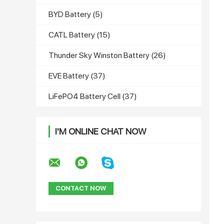
BYD Battery
(5)
CATL Battery
(15)
Thunder Sky Winston Battery
(26)
EVE Battery
(37)
LiFePO4 Battery Cell
(37)
I'M ONLINE CHAT NOW
CONTACT NOW