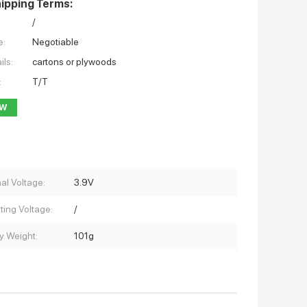
ipping Terms:
/
e:
Negotiable
ils:
cartons or plywoods
:
T/T
OW
al Voltage:
3.9V
ting Voltage:
/
y Weight:
101g