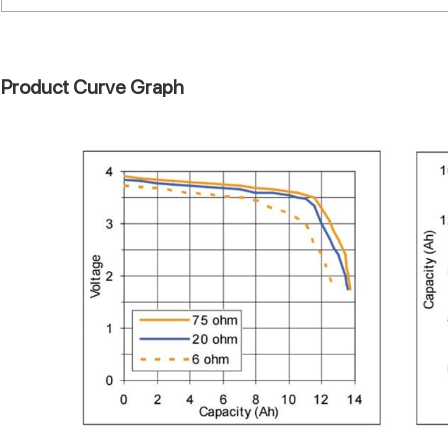
Product Curve Graph