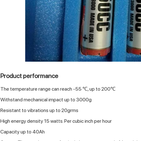
Product performance
The temperature range can reach -55 ℃, up to 200℃
Withstand mechanical impact up to 3000g
Resistant to vibrations up to 20grms
High energy density 15 watts. Per cubic inch per hour
Capacity up to 40Ah