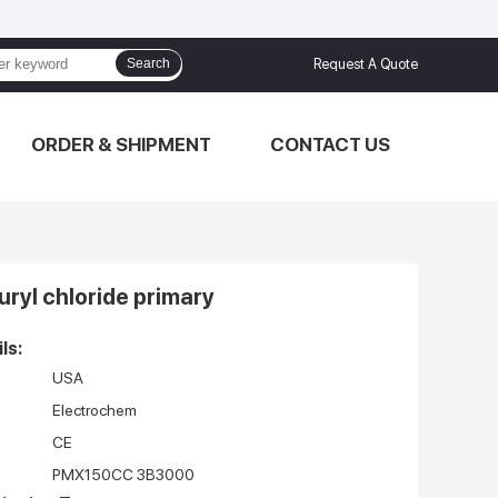
Search
Request A Quote
ORDER & SHIPMENT
CONTACT US
furyl chloride primary
ls:
USA
Electrochem
CE
PMX150CC 3B3000