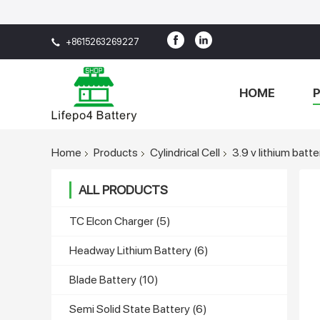
+8615263269227
HOME
Home
Products
Cylindrical Cell
3.9 v lithium batte
ALL PRODUCTS
TC Elcon Charger
(5)
Headway Lithium Battery
(6)
Blade Battery
(10)
Semi Solid State Battery
(6)