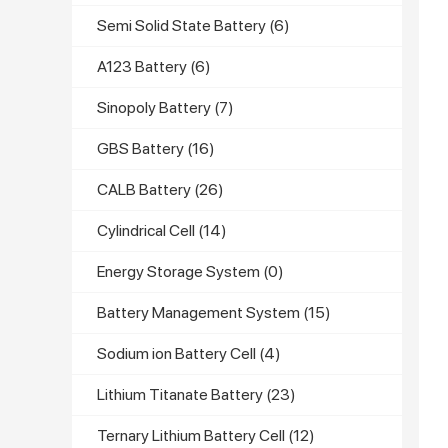
Semi Solid State Battery
(6)
A123 Battery
(6)
Sinopoly Battery
(7)
GBS Battery
(16)
CALB Battery
(26)
Cylindrical Cell
(14)
Energy Storage System
(0)
Battery Management System
(15)
Sodium ion Battery Cell
(4)
Lithium Titanate Battery
(23)
Ternary Lithium Battery Cell
(12)