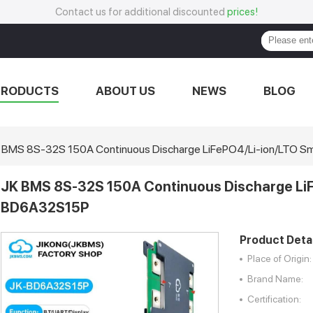
Contact us for additional discounted
prices!
PRODUCTS
ABOUT US
NEWS
BLOG
 BMS 8S-32S 150A Continuous Discharge LiFePO4/Li-ion/LTO
JK BMS 8S-32S 150A Continuous Discharge Li
BD6A32S15P
Product Detai
Place of Origin:
Brand Name:
Certification: