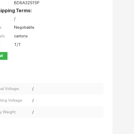
BD6A32S15P
ipping Terms:
/
e:
Negotiable
ils:
cartons
:
T/T
OW
al Voltage:
/
ting Voltage:
/
y Weight:
/