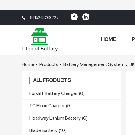
+8615263269227
HOME
Home
Products
Battery Management System
JK
ALL PRODUCTS
Forklift Battery Charger
(0)
TC Elcon Charger
(5)
Headway Lithium Battery
(6)
Blade Battery
(10)