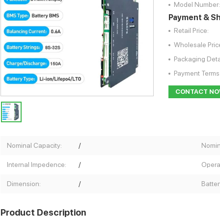
Model Number:
Payment & Sh
Retail Price:
Wholesale Pric
Packaging Deta
Payment Terms
CONTACT N
Nominal Capacity:
/
Nomin
Internal Impedence:
/
Opera
Dimension:
/
Batter
Product Description