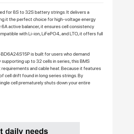
or 8S to 32S battery strings. It delivers a
g it the perfect choice for high-voltage energy
.6A active balancer, it ensures cell consistency
atible with Li-ion, LiFePO4, and LTO, it offers full
BD6A24S15P is built for users who demand
upporting up to 32 cells in series, this BMS
t requirements and cable heat. Because it features
 cell drift found in long series strings. By
single cell prematurely shuts down your entire