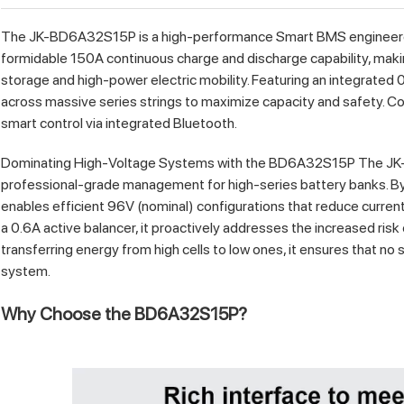
The JK-BD6A32S15P is a high-performance Smart BMS engineered f
formidable 150A continuous charge and discharge capability, makin
storage and high-power electric mobility. Featuring an integrated 0
across massive series strings to maximize capacity and safety. Comp
smart control via integrated Bluetooth.
Dominating High-Voltage Systems with the BD6A32S15P The JK-
professional-grade management for high-series battery banks. By s
enables efficient 96V (nominal) configurations that reduce curren
a 0.6A active balancer, it proactively addresses the increased risk of
transferring energy from high cells to low ones, it ensures that no 
system.
Why Choose the BD6A32S15P?