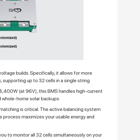
oltage builds. Specifically, it allows for more
supporting up to 32 cells in a single string.
14,400W (at 96V), this BMS handles high-current
nd whole-home solar backups.
matching is critical. The active balancing system
This process maximizes your usable energy and
you to monitor all 32 cells simultaneously on your