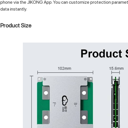
phone via the JIKONG App. You can customize protection paramet
data instantly.
Product Size