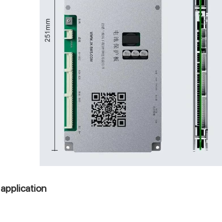
application