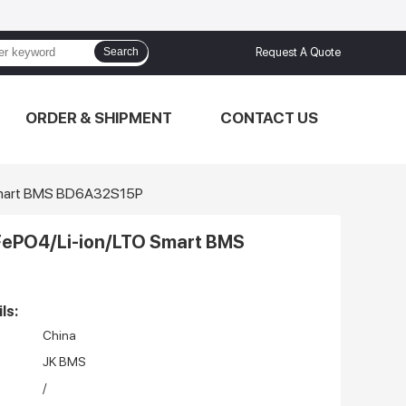
Search
Request A Quote
ORDER & SHIPMENT
CONTACT US
 Smart BMS BD6A32S15P
FePO4/Li-ion/LTO Smart BMS
ls:
China
JK BMS
/