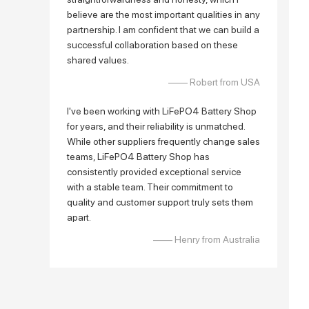
believe are the most important qualities in any
partnership. I am confident that we can build a
successful collaboration based on these
shared values.
—— Robert from USA
I've been working with LiFePO4 Battery Shop
for years, and their reliability is unmatched.
While other suppliers frequently change sales
teams, LiFePO4 Battery Shop has
consistently provided exceptional service
with a stable team. Their commitment to
quality and customer support truly sets them
apart.
—— Henry from Australia