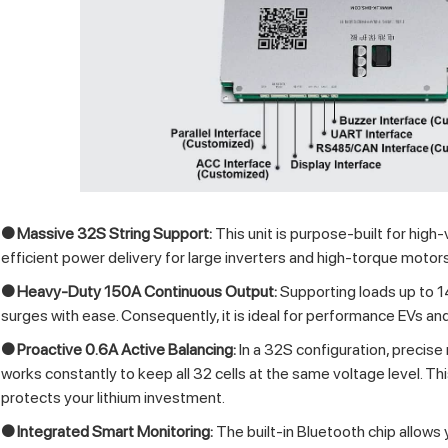
● Massive 32S String Support:
This unit is purpose-built for high-v
efficient power delivery for large inverters and high-torque motors, 
● Heavy-Duty 150A Continuous Output:
Supporting loads up to 
surges with ease. Consequently, it is ideal for performance EVs a
● Proactive 0.6A Active Balancing:
In a 32S configuration, precise 
works constantly to keep all 32 cells at the same voltage level. 
protects your lithium investment.
● Integrated Smart Monitoring:
The built-in Bluetooth chip allows 