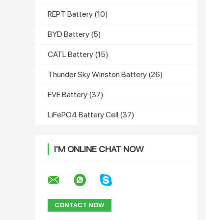
REPT Battery
(10)
BYD Battery
(5)
CATL Battery
(15)
Thunder Sky Winston Battery
(26)
EVE Battery
(37)
LiFePO4 Battery Cell
(37)
I'M ONLINE CHAT NOW
CONTACT NOW