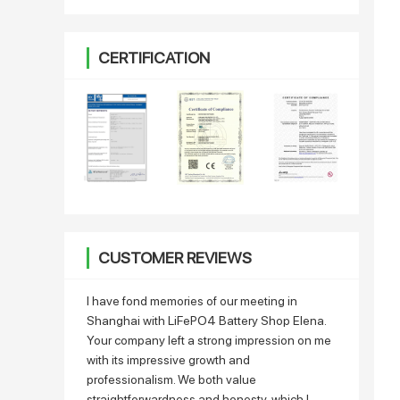
CERTIFICATION
CUSTOMER REVIEWS
I have fond memories of our meeting in
Shanghai with LiFePO4 Battery Shop Elena.
Your company left a strong impression on me
with its impressive growth and
professionalism. We both value
straightforwardness and honesty, which I