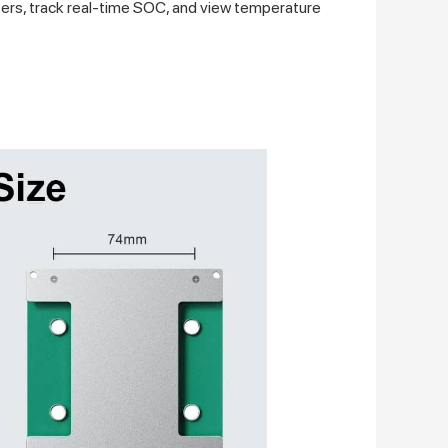
ers, track real-time SOC, and view temperature