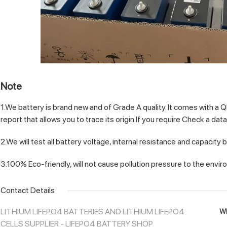
Note
1.We battery is brand new and of Grade A quality. It comes with a 
report that allows you to trace its origin.If you require Check a dat
2.We will test all battery voltage, internal resistance and capacity 
3.100% Eco-friendly, will not cause pollution pressure to the envi
Contact Details
LITHIUM LIFEPO4 BATTERIES AND LITHIUM LIFEPO4
Wh
CELLS SUPPLIER - LIFEPO4 BATTERY SHOP