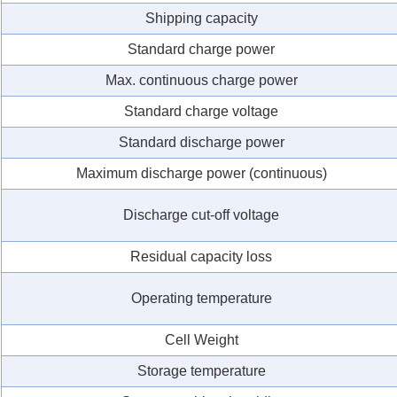
Shipping capacity
Standard charge power
Max. continuous charge power
Standard charge voltage
Standard discharge power
Maximum discharge power (continuous)
Discharge cut-off voltage
Residual capacity loss
Operating temperature
Cell Weight
Storage temperature