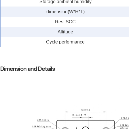
Storage ambient humidity
dimension(W*H*T)
Rest SOC
Altitude
Cycle performance
Dimension and Details