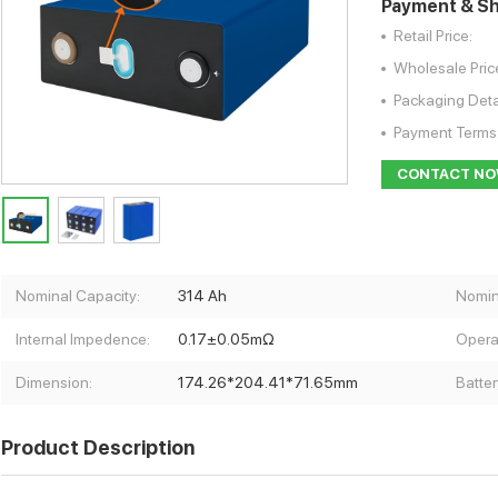
Payment & Sh
Retail Price:
Wholesale Pric
Packaging Deta
Payment Terms
CONTACT N
Nominal Capacity:
314 Ah
Nomin
Internal Impedence:
0.17±0.05mΩ
Opera
Dimension:
174.26*204.41*71.65mm
Batter
Product Description