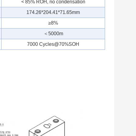
< 85% ROH, no condensation
174.26*204.41*71.65mm
≥8%
＜5000m
7000 Cycles@70%SOH