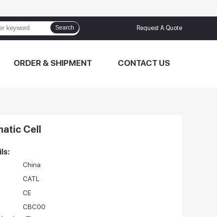
Search
Request A Quote
ORDER & SHIPMENT
CONTACT US
atic Cell
ls:
China
CATL
CE
CBC00