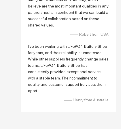
believe are the most important qualities in any
partnership. I am confident that we can build a
successful collaboration based on these
shared values.
—— Robert from USA
I've been working with LiFePO4 Battery Shop
for years, and their reliability is unmatched.
While other suppliers frequently change sales
teams, LiFePO4 Battery Shop has
consistently provided exceptional service
with a stable team. Their commitment to
quality and customer support truly sets them
apart.
—— Henry from Australia