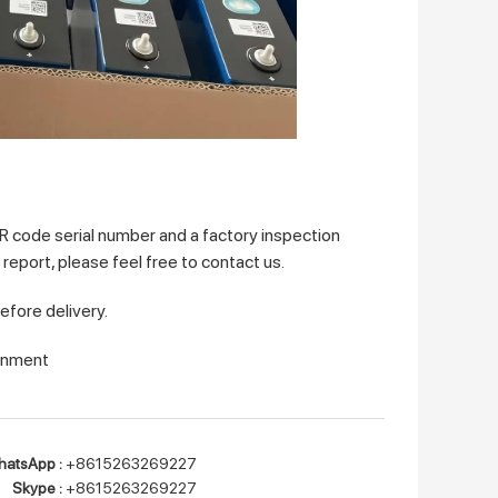
QR code serial number and a factory inspection
a report, please feel free to contact us.
before delivery.
ronment
atsApp :
+8615263269227
Skype :
+8615263269227