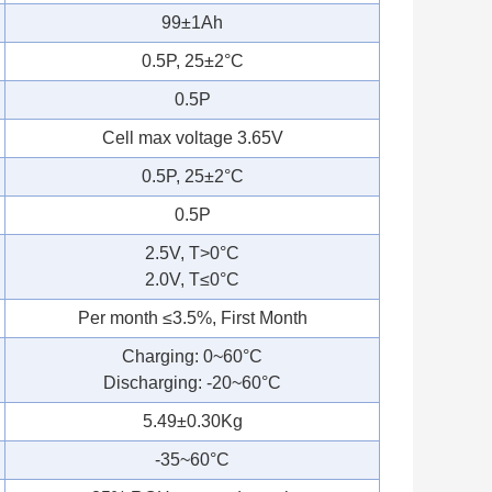
99±1Ah
0.5P, 25±2°C
0.5P
Cell max voltage 3.65V
0.5P, 25±2°C
0.5P
2.5V, T>0°C
2.0V, T≤0°C
Per month ≤3.5%, First Month
Charging: 0~60°C
Discharging: -20~60°C
5.49±0.30Kg
-35~60°C