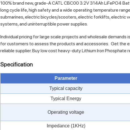
100% brand new, grade-A CATL CBC00 3.2V 314Ah LiFePO4 Battery 
long cycle life, high safety and a wide operating temperature range
submarines, electric bicycles/scooters, electric forklifts, electri
systems, and uninterruptible power supplies.
Individual pricing for large scale projects and wholesale demands i
for customers to assess the products and accessories. Get the e
reliable supplier. Buy low cost heavy-duty Lithium Iron Phosphate 
Specification
Parameter
Typical capacity
Typical Energy
Operating voltage
Impedance (1KHz)