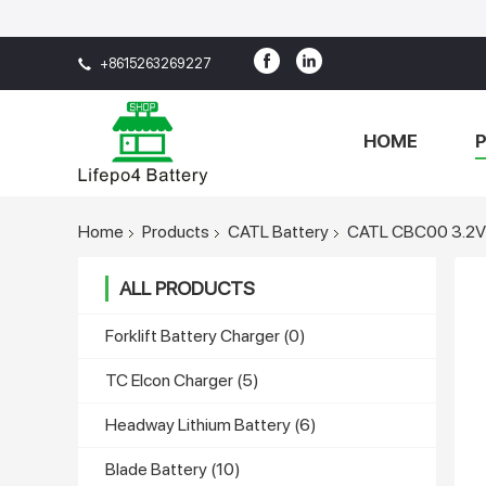
+8615263269227
HOME
Home
Products
CATL Battery
CATL CBC00 3.2V 3
ALL PRODUCTS
Forklift Battery Charger
(0)
TC Elcon Charger
(5)
Headway Lithium Battery
(6)
Blade Battery
(10)