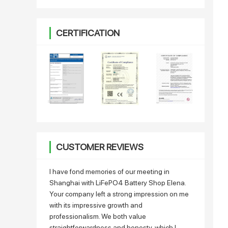
CERTIFICATION
CUSTOMER REVIEWS
I have fond memories of our meeting in
Shanghai with LiFePO4 Battery Shop Elena.
Your company left a strong impression on me
with its impressive growth and
professionalism. We both value
straightforwardness and honesty, which I