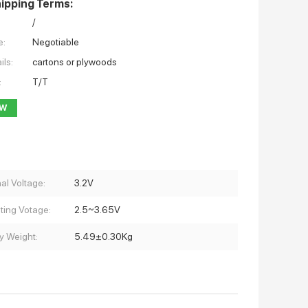
ipping Terms:
/
e:
Negotiable
ils:
cartons or plywoods
:
T/T
OW
al Voltage:
3.2V
ting Votage:
2.5~3.65V
y Weight:
5.49±0.30Kg