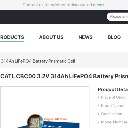
Contact us for additional discounted
prices!
PRODUCTS
ABOUT US
NEWS
BLOG
14Ah LiFePO4 Battery Prismatic Cell
CATL CBC00 3.2V 314Ah LiFePO4 Battery Prism
Product Detai
Place of Origin:
Brand Name:
Certification:
Model Number: