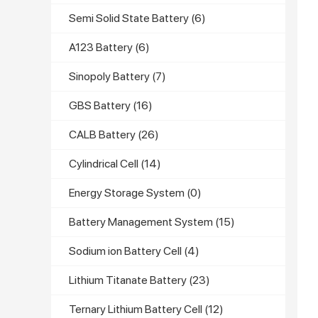
Semi Solid State Battery
(6)
A123 Battery
(6)
Sinopoly Battery
(7)
GBS Battery
(16)
CALB Battery
(26)
Cylindrical Cell
(14)
Energy Storage System
(0)
Battery Management System
(15)
Sodium ion Battery Cell
(4)
Lithium Titanate Battery
(23)
Ternary Lithium Battery Cell
(12)