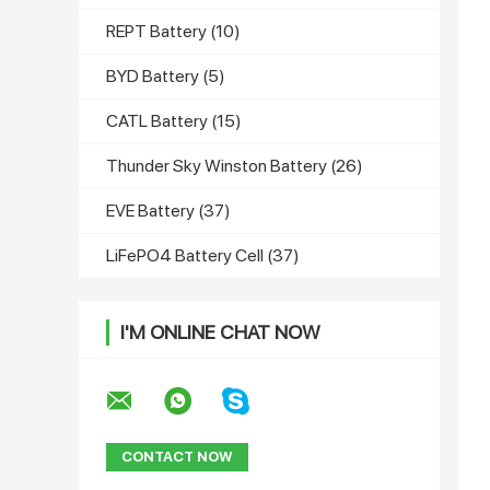
REPT Battery
(10)
BYD Battery
(5)
CATL Battery
(15)
Thunder Sky Winston Battery
(26)
EVE Battery
(37)
LiFePO4 Battery Cell
(37)
I'M ONLINE CHAT NOW
CONTACT NOW