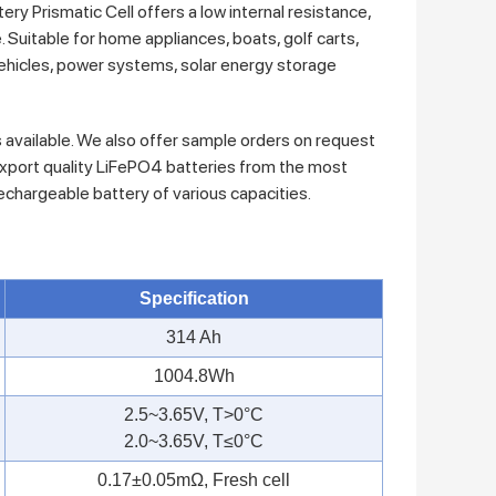
Prismatic Cell offers a low internal resistance,
. Suitable for home appliances, boats, golf carts,
c vehicles, power systems, solar energy storage
s available. We also offer sample orders on request
xport quality LiFePO4 batteries from the most
rechargeable battery of various capacities.
Specification
314 Ah
1004.8Wh
2.5~3.65V, T>0°C
2.0~3.65V, T≤0°C
0.17±0.05mΩ, Fresh cell