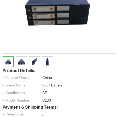
Product Details:
Place of Origin:
China
Brand Name:
Svolt Battery
Certification:
CE
Model Number:
CL33
Payment & Shipping Terms:
Retail Price:
/