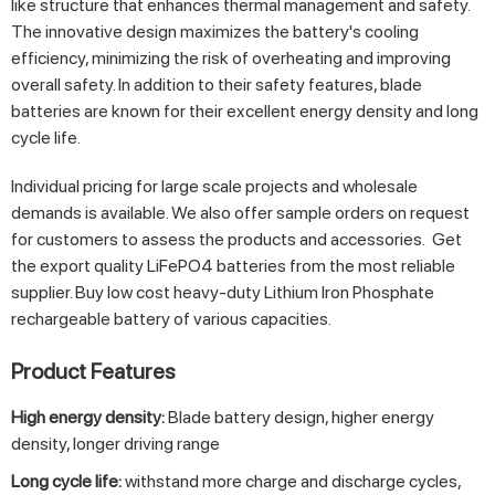
like structure that enhances thermal management and safety.
The innovative design maximizes the battery's cooling
efficiency, minimizing the risk of overheating and improving
overall safety. In addition to their safety features, blade
batteries are known for their excellent energy density and long
cycle life.
Individual pricing for large scale projects and wholesale
demands is available. We also offer sample orders on request
for customers to assess the products and accessories. Get
the export quality LiFePO4 batteries from the most reliable
supplier. Buy low cost heavy-duty Lithium Iron Phosphate
rechargeable battery of various capacities.
Product Features
High energy density:
Blade battery design, higher energy
density, longer driving range
Long cycle life:
withstand more charge and discharge cycles,