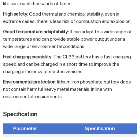
life can reach thousands of times
High safety:
Good thermal and chemical stability, even in
extreme cases, there is less risk of combustion and explosion.
Good temperature adaptability:
It can adapt to a wide range of
temperatures and can provide stable power output under a
wide range of environmental conditions.
Fast charging capability:
The CL33 battery has a fast charging
speed and can be charged in a short time to improve the
charging efficiency of electric vehicles.
Environmental protection:
lithium iron phosphate battery does
not contain harmful heavy metal materials, in line with
environmental requirements
Specification
Parameter
Specification