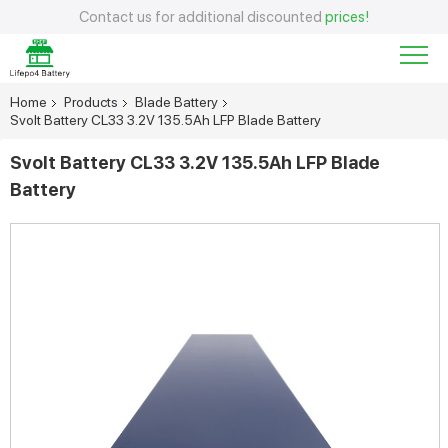
Contact us for additional discounted
prices!
Home
Products
Blade Battery
Svolt Battery CL33 3.2V 135.5Ah LFP Blade Battery
Svolt Battery CL33 3.2V 135.5Ah LFP Blade
Battery