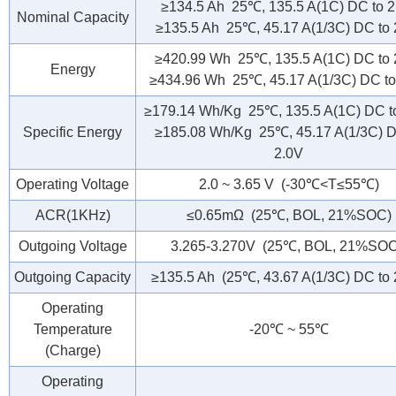
≥134.5 Ah 25℃, 135.5 A(1C) DC to 2
Nominal Capacity
≥135.5 Ah 25℃, 45.17 A(1/3C) DC to 
≥420.99 Wh 25℃, 135.5 A(1C) DC to 
Energy
≥434.96 Wh 25℃, 45.17 A(1/3C) DC to
≥179.14 Wh/Kg 25℃, 135.5 A(1C) DC t
Specific Energy
≥185.08 Wh/Kg 25℃, 45.17 A(1/3C) D
2.0V
Operating Voltage
2.0 ~ 3.65 V (-30℃<T≤55℃)
ACR(1KHz)
≤0.65mΩ (25℃, BOL, 21%SOC)
Outgoing Voltage
3.265-3.270V (25℃, BOL, 21%SOC
Outgoing Capacity
≥135.5 Ah (25℃, 43.67 A(1/3C) DC to 
Operating
Temperature
-20℃ ~ 55℃
(Charge)
Operating