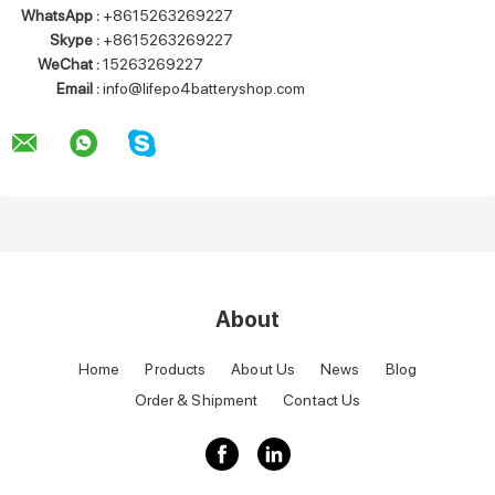
WhatsApp :
+8615263269227
Skype :
+8615263269227
WeChat :
15263269227
Email :
info@lifepo4batteryshop.com
About
Home
Products
About Us
News
Blog
Order & Shipment
Contact Us