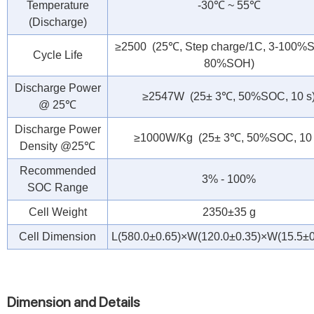
Temperature
-30℃ ~ 55℃
(Discharge)
≥2500 (25℃, Step charge/1C, 3-100
Cycle Life
80%SOH)
Discharge Power
≥2547W (25± 3℃, 50%SOC, 10 s
@ 25℃
Discharge Power
≥1000W/Kg (25± 3℃, 50%SOC, 10 
Density @25℃
Recommended
3% - 100%
SOC Range
Cell Weight
2350±35 g
Cell Dimension
L(580.0±0.65)×W(120.0±0.35)×W(15.5±
Dimension and Details