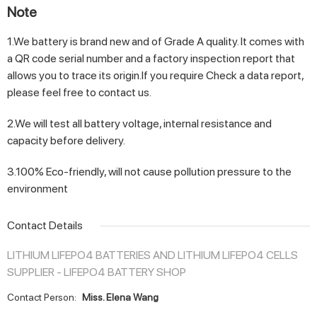
Note
1.We battery is brand new and of Grade A quality. It comes with
a QR code serial number and a factory inspection report that
allows you to trace its origin.If you require Check a data report,
please feel free to contact us.
2.We will test all battery voltage, internal resistance and
capacity before delivery.
3.100% Eco-friendly, will not cause pollution pressure to the
environment
Contact Details
LITHIUM LIFEPO4 BATTERIES AND LITHIUM LIFEPO4 CELLS
SUPPLIER - LIFEPO4 BATTERY SHOP
Contact Person:
Miss. Elena Wang