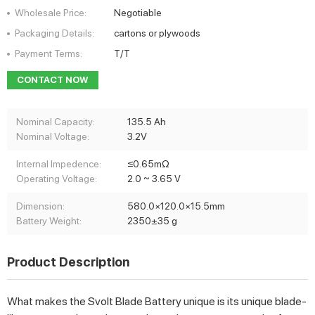
Wholesale Price:
Negotiable
Packaging Details:
cartons or plywoods
Payment Terms:
T/T
CONTACT NOW
Nominal Capacity:
135.5 Ah
Nominal Voltage:
3.2V
Internal Impedence:
≤0.65mΩ
Operating Voltage:
2.0 ~ 3.65 V
Dimension:
580.0×120.0×15.5mm
Battery Weight:
2350±35 g
Product Description
What makes the Svolt Blade Battery unique is its unique blade-