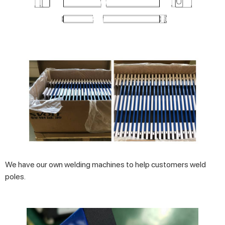
We have our own welding machines to help customers weld
poles.