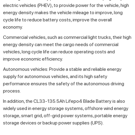
electric vehicles (PHEV), to provide power for the vehicle, high
energy density makes the vehicle mileage to improve, long
cycle life to reduce battery costs, improve the overall
economy.
Commercial vehicles, such as commercial light trucks, their high
energy density can meet the cargo needs of commercial
vehicles, long cycle life can reduce operating costs and
improve economic efficiency.
Autonomous vehicles: Provide a stable and reliable energy
supply for autonomous vehicles, and its high safety
performance ensures the safety of the autonomous driving
process.
In addition, the CL33-135.5Ah Lifepo4 Blade Battery is also
widely used in energy storage systems, offshore wind energy
storage, smart grid, off-grid power systems, portable energy
storage devices or backup power supplies (UPS).