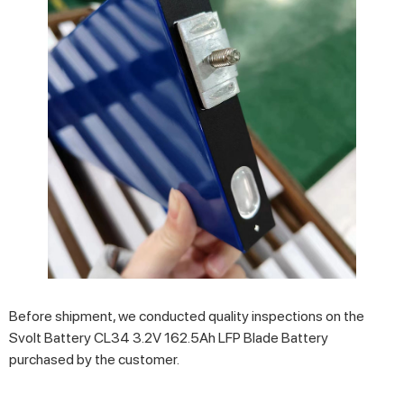
Before shipment, we conducted quality inspections on the
Svolt Battery CL34 3.2V 162.5Ah LFP Blade Battery
purchased by the customer.