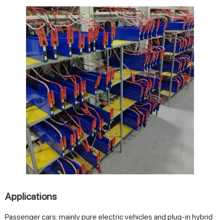
Applications
Passenger cars: mainly pure electric vehicles and plug-in hybrid