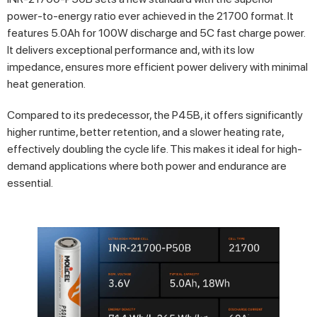
power-to-energy ratio ever achieved in the 21700 format. It
features 5.0Ah for 100W discharge and 5C fast charge power.
It delivers exceptional performance and, with its low
impedance, ensures more efficient power delivery with minimal
heat generation.
Compared to its predecessor, the P45B, it offers significantly
higher runtime, better retention, and a slower heating rate,
effectively doubling the cycle life. This makes it ideal for high-
demand applications where both power and endurance are
essential.