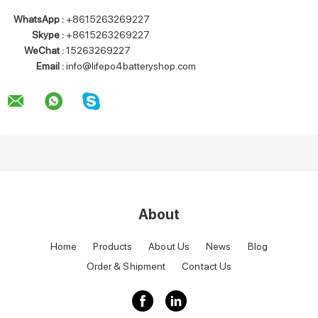
WhatsApp :
+8615263269227
Skype :
+8615263269227
WeChat :
15263269227
Email :
info@lifepo4batteryshop.com
About
Home
Products
About Us
News
Blog
Order & Shipment
Contact Us