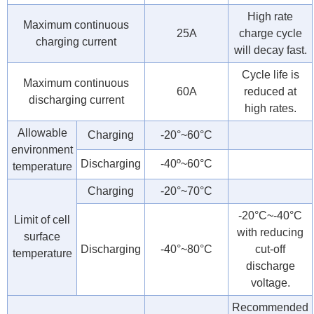
High rate
Maximum continuous
25A
charge cycle
charging current
will decay fast.
Cycle life is
Maximum continuous
60A
reduced at
discharging current
high rates.
Allowable
Charging
-20°~60°C
environment
Discharging
-40º~60°C
temperature
Charging
-20°~70°C
-20°C~-40°C
Limit of cell
with reducing
surface
Discharging
-40°~80°C
cut-off
temperature
discharge
voltage.
Recommended