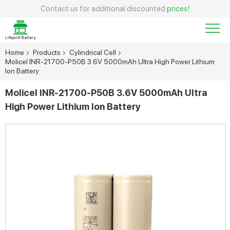
Contact us for additional discounted
prices!
Home
Products
Cylindrical Cell
Molicel INR-21700-P50B 3.6V 5000mAh Ultra High Power Lithium
Ion Battery
Molicel INR-21700-P50B 3.6V 5000mAh Ultra
High Power Lithium Ion Battery