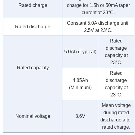
Rated charge
charge for 1.5h or 50mA taper
current at 23°C.
Constant 5.0A discharge until
Rated discharge
2.5V at 23°C.
Rated
discharge
5.0Ah (Typical)
capacity at
23°C.
Rated capacity
Rated
4.85Ah
discharge
(Minimum)
capacity at
23°C.
Mean voltage
during rated
Nominal voltage
3.6V
discharge after
rated charge.