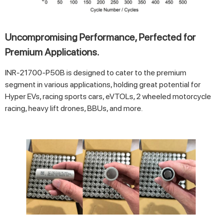
Uncompromising Performance, Perfected for
Premium Applications.
INR-21700-P50B is designed to cater to the premium
segment in various applications, holding great potential for
Hyper EVs, racing sports cars, eVTOLs, 2 wheeled motorcycle
racing, heavy lift drones, BBUs, and more.