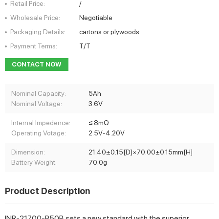
Retail Price:
/
Wholesale Price:
Negotiable
Packaging Details:
cartons or plywoods
Payment Terms:
T/T
CONTACT NOW
Nominal Capacity:
5Ah
Nominal Voltage:
3.6V
Internal Impedence:
≤ 8mΩ
Operating Votage:
2.5V-4.20V
Dimension:
21.40±0.15[D]×70.00±0.15mm[H]
Battery Weight:
70.0g
Product Description
INR-21700-P50B sets a new standard with the superior