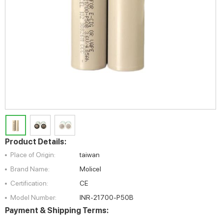
Product Details:
Place of Origin:
taiwan
Brand Name:
Molicel
Certification:
CE
Model Number:
INR-21700-P50B
Payment & Shipping Terms: