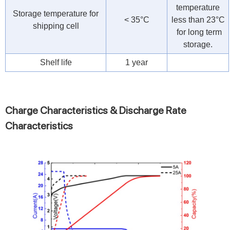
temperature
Storage temperature for
< 35°C
less than 23°C
shipping cell
for long term
storage.
Shelf life
1 year
Charge Characteristics & Discharge Rate
Characteristics