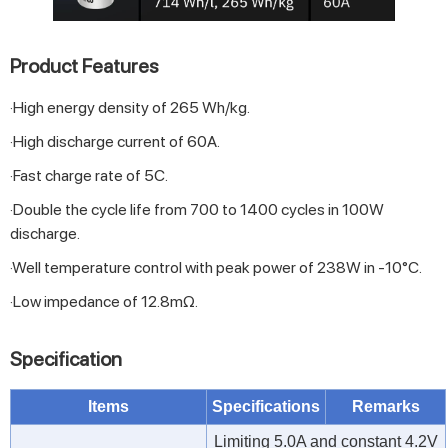
Product Features
·High energy density of 265 Wh/kg.
·High discharge current of 60A.
·Fast charge rate of 5C.
·Double the cycle life from 700 to 1400 cycles in 100W
discharge.
·Well temperature control with peak power of 238W in -10°C.
·Low impedance of 12.8mΩ.
Specification
Items
Specifications
Remarks
Limiting 5.0A and constant 4.2V