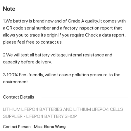
Note
1.We battery is brand new and of Grade A quality. It comes with
a QR code serial number and a factory inspection report that
allows you to trace its origin.If you require Check a data report,
please feel free to contact us.
2.We will test all battery voltage, internal resistance and
capacity before delivery.
3.100% Eco-friendly, will not cause pollution pressure to the
environment
Contact Details
LITHIUM LIFEPO4 BATTERIES AND LITHIUM LIFEPO4 CELLS
SUPPLIER - LIFEPO4 BATTERY SHOP
Contact Person:
Miss. Elena Wang