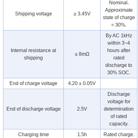
Nominal.
Approximate
Shipping voltage
≥ 3.45V
state of charge
= 30%.
By AC 1kHz
within 3~4
Internal resistance at
hours after
≤ 8mΩ
shipping
rated
discharge to
30% SOC.
End of charge voltage
4.20 ± 0.05V
Discharge
voltage for
End of discharge voltage
2.5V
determination
of rated
capacity.
Charging time
1.5h
Rated charge.