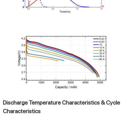
Discharge Temperature Characteristics & Cycle
Characteristics